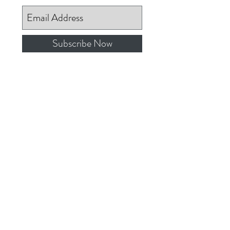
Subscribe Now