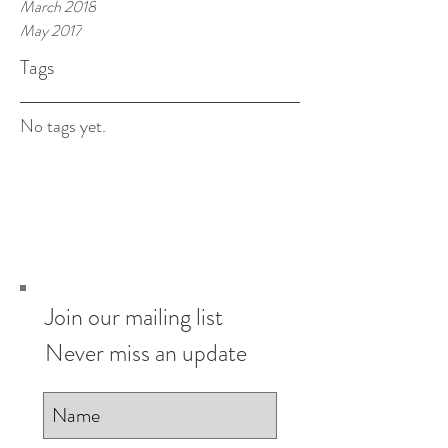
March 2018
May 2017
Tags
No tags yet.
Join our mailing list
Never miss an update