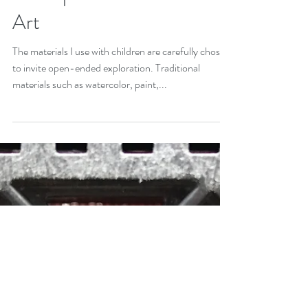
An Exploration in Action
Art
The materials I use with children are carefully chosen
to invite open-ended exploration. Traditional
materials such as watercolor, paint,...