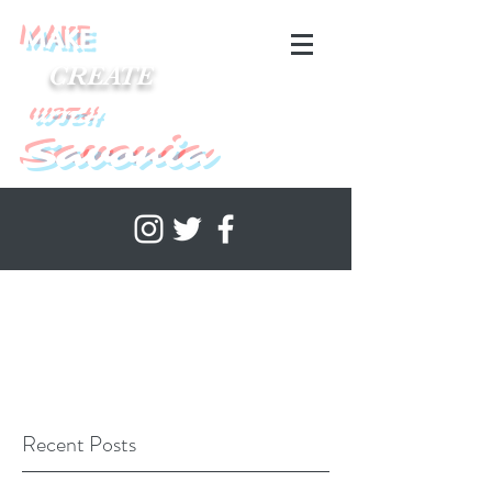
MAKE
CREATE
WITH
Savonia
Recent Posts