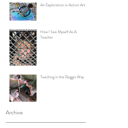
An Exploration in Action Art
How I See Myself As A
Teacher
Teaching in the Reggio Way
Archive