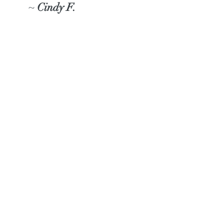
~
Cindy F.
"Savonia made an incredibly
wonderful impression on my
son today!! He has been
talking about how much fun
he had in your art class and
gave me full details of what