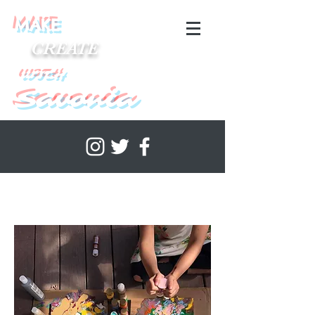
MAKE
CREATE
WITH
Savonia