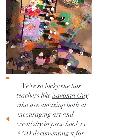
"We're so lucky she has
teachers like
Savonia Guy
who are amazing both at
encouraging art and
creativity in preschoolers
AND documenting it for