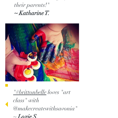
their parents!"
~ Katharine T.
"#brittonbelle
loves "art
class" with
@makecreatewithsavonia"
~
Loxie S.