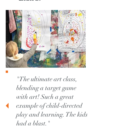
"The ultimate art class,
blending a target game
with art! Such a great
example of child-directed
play and learning. The kids
had a blast."