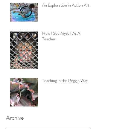
An Exploration in Action Art
How I See Myself As A
Teacher
Teaching in the Reggio Way
Archive