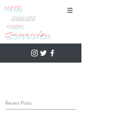
MAKE
CREATE
WITH
Savonia
Recent Posts