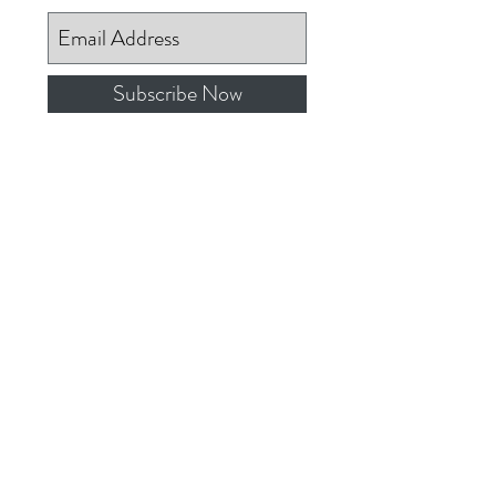
Subscribe Now