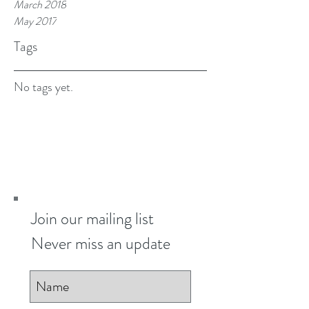
March 2018
May 2017
Tags
No tags yet.
Join our mailing list
Never miss an update