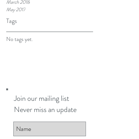
March 2018
May 2017
Tags
No tags yet.
Join our mailing list
Never miss an update