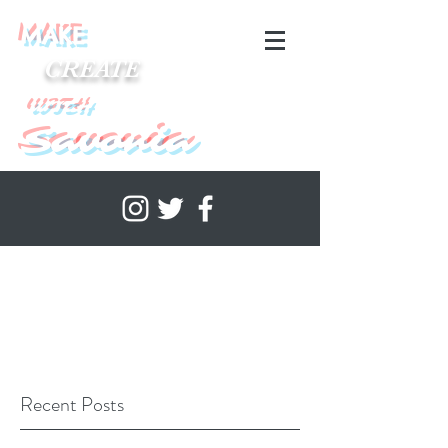
MAKE
CREATE
WITH
Savonia
Recent Posts