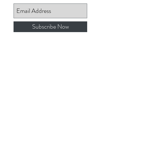
Subscribe Now