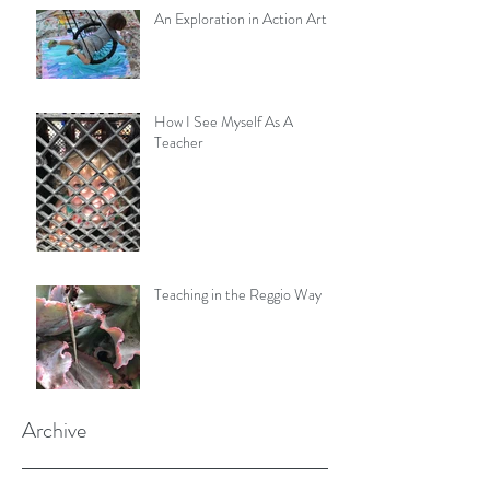
An Exploration in Action Art
How I See Myself As A
Teacher
Teaching in the Reggio Way
Archive